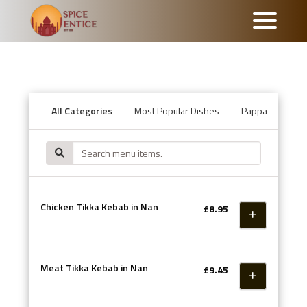
All Categories
Most Popular Dishes
Pappadum & Ch
Chicken Tikka Kebab in Nan
£8.95
Meat Tikka Kebab in Nan
£9.45