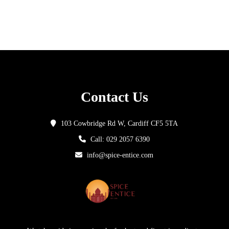
Contact Us
103 Cowbridge Rd W, Cardiff CF5 5TA
Call: 029 2057 6390
info@spice-entice.com