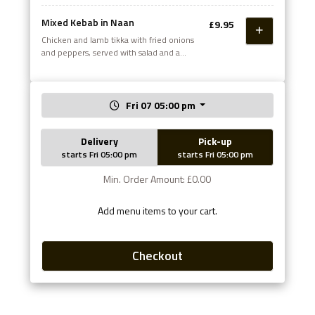
Mixed Kebab in Naan
£9.95
Chicken and lamb tikka with fried onions
and peppers, served with salad and a
choice of sauce
Fri 07 05:00 pm
Delivery
Pick-up
starts Fri 05:00 pm
starts Fri 05:00 pm
Min. Order Amount: £0.00
Add menu items to your cart.
Checkout