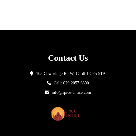
Contact Us
103 Cowbridge Rd W, Cardiff CF5 5TA
Call: 029 2057 6390
info@spice-entice.com