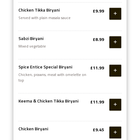
Chicken Tikka Biryani
£9.99
Served with plain masala sauce
Sabzi Biryani
£8.99
Mixed vegetable
Spice Entice Special Biryani
£11.99
Chicken, prawns, meat with omelette on
top
Keema & Chicken Tikka Biryani
£11.99
Chicken Biryani
£9.45