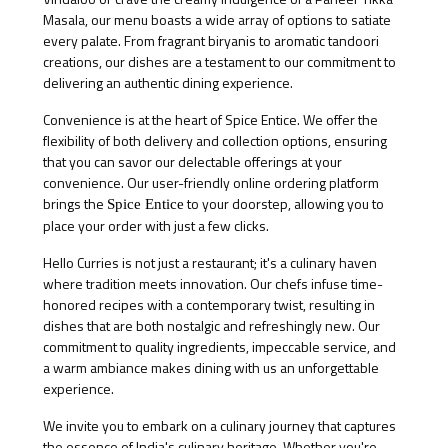
Masala, our menu boasts a wide array of options to satiate
every palate. From fragrant biryanis to aromatic tandoori
creations, our dishes are a testament to our commitment to
delivering an authentic dining experience.
Convenience is at the heart of Spice Entice. We offer the
flexibility of both delivery and collection options, ensuring
that you can savor our delectable offerings at your
convenience. Our user-friendly online ordering platform
brings the
to your doorstep, allowing you to
Spice Entice
place your order with just a few clicks.
Hello Curries is not just a restaurant; it's a culinary haven
where tradition meets innovation. Our chefs infuse time-
honored recipes with a contemporary twist, resulting in
dishes that are both nostalgic and refreshingly new. Our
commitment to quality ingredients, impeccable service, and
a warm ambiance makes dining with us an unforgettable
experience.
We invite you to embark on a culinary journey that captures
the essence of India's culinary heritage. Whether you're