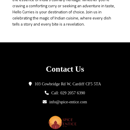
craving a comforting curry or seeking an adventure in taste,
Hello Curries is your destination of choice. Join us in
celebrating the magic of Indian cuisine, where every dish
tells a story and every bite is a revelation.
Contact Us
103 Cowbridge Rd W, Cardiff CF5 5TA
Call: 029 2057 6390
info@spice-entice.com