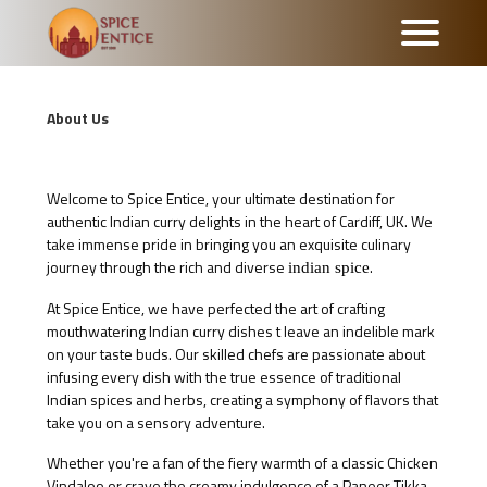
About Us
Welcome to Spice Entice, your ultimate destination for
authentic Indian curry delights in the heart of Cardiff, UK. We
take immense pride in bringing you an exquisite culinary
journey through the rich and diverse
.
indian spice
At Spice Entice, we have perfected the art of crafting
mouthwatering Indian curry dishes t leave an indelible mark
on your taste buds. Our skilled chefs are passionate about
infusing every dish with the true essence of traditional
Indian spices and herbs, creating a symphony of flavors that
take you on a sensory adventure.
Whether you're a fan of the fiery warmth of a classic Chicken
Vindaloo or crave the creamy indulgence of a Paneer Tikka