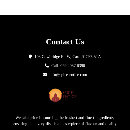
Contact Us
103 Cowbridge Rd W, Cardiff CF5 5TA
Call: 029 2057 6390
info@spice-entice.com
We take pride in sourcing the freshest and finest ingredients,
ensuring that every dish is a masterpiece of flavour and quality