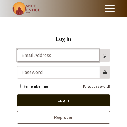
Log In
@
Remember me
Forgot password?
Login
Register