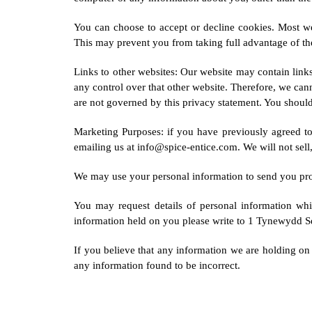
You can choose to accept or decline cookies. Most we
This may prevent you from taking full advantage of th
Links to other websites: Our website may contain links
any control over that other website. Therefore, we can
are not governed by this privacy statement. You should 
Marketing Purposes: if you have previously agreed t
emailing us at info@spice-entice.com. We will not sell,
We may use your personal information to send you promo
You may request details of personal information wh
information held on you please write to 1 Tynewydd 
If you believe that any information we are holding on 
any information found to be incorrect.