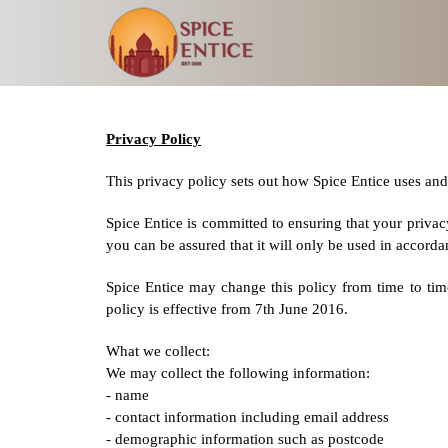
Privacy Policy
This privacy policy sets out how Spice Entice uses and
Spice Entice is committed to ensuring that your privac
you can be assured that it will only be used in accorda
Spice Entice may change this policy from time to tim
policy is effective from 7th June 2016.
What we collect:
We may collect the following information:
- name
- contact information including email address
- demographic information such as postcode