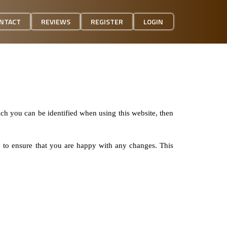
NTACT
REVIEWS
REGISTER
LOGIN
ich you can be identified when using this website, then
e to ensure that you are happy with any changes. This