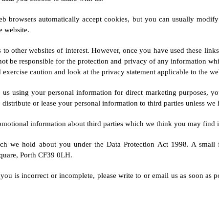
b browsers automatically accept cookies, but you can usually modify y
e website.
 to other websites of interest. However, once you have used these links
not be responsible for the protection and privacy of any information whic
exercise caution and look at the privacy statement applicable to the web
o us using your personal information for direct marketing purposes, y
 distribute or lease your personal information to third parties unless we
tional information about third parties which we think you may find inte
ich we hold about you under the Data Protection Act 1998. A small f
Square, Porth CF39 0LH.
you is incorrect or incomplete, please write to or email us as soon as p