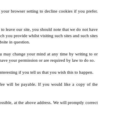
our browser setting to decline cookies if you prefer.
 to leave our site, you should note that we do not have
h you provide whilst visiting such sites and such sites
site in question.
ou may change your mind at any time by writing to or
 have your permission or are required by law to do so.
resting if you tell us that you wish this to happen.
ee will be payable. If you would like a copy of the
ossible, at the above address. We will promptly correct