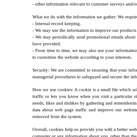
- other information relevant to customer surveys and/or
What we do with the information we gather: We require 
- Internal record keeping.
- We may use the information to improve our products 
- We may periodically send promotional emails about 
have provided.
- From time to time, we may also use your informatio
to customise the website according to your interests.
Security: We are committed to ensuring that your infor
managerial procedures to safeguard and secure the inf
How we use cookies: A cookie is a small file which as
traffic or lets you know when you visit a particular s
needs, likes and dislikes by gathering and remembering
data about web page traffic and improve our website i
removed from the system.
Overall, cookies help us provide you with a better we
computer or any information about you, other than the