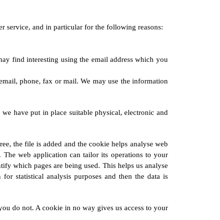
service, and in particular for the following reasons:
ay find interesting using the email address which you
email, phone, fax or mail. We may use the information
 we have put in place suitable physical, electronic and
ee, the file is added and the cookie helps analyse web
. The web application can tailor its operations to your
ntify which pages are being used. This helps us analyse
for statistical analysis purposes and then the data is
you do not. A cookie in no way gives us access to your