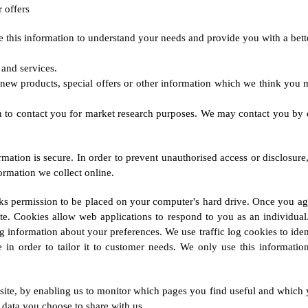
 offers
this information to understand your needs and provide you with a better 
and services.
new products, special offers or other information which we think you m
n to contact you for market research purposes. We may contact you by 
mation is secure. In order to prevent unauthorised access or disclosure,
ormation we collect online.
ks permission to be placed on your computer's hard drive. Once you agr
ite. Cookies allow web applications to respond to you as an individual
 information about your preferences. We use traffic log cookies to ide
n order to tailor it to customer needs. We only use this information 
bsite, by enabling us to monitor which pages you find useful and which 
 data you choose to share with us.