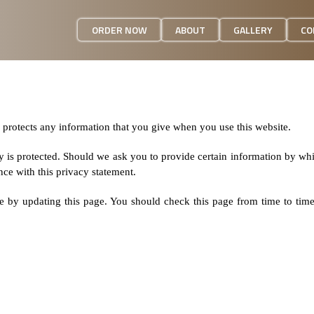
ORDER NOW
ABOUT
GALLERY
CO
 protects any information that you give when you use this website.
y is protected. Should we ask you to provide certain information by wh
nce with this privacy statement.
e by updating this page. You should check this page from time to tim