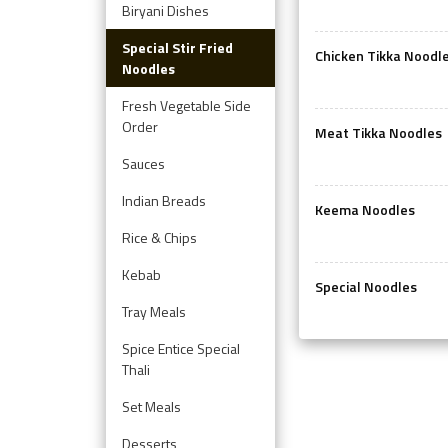
Biryani Dishes
Special Stir Fried
Chicken Tikka Noodl
Noodles
Fresh Vegetable Side
Order
Meat Tikka Noodles
Sauces
Indian Breads
Keema Noodles
Rice & Chips
Kebab
Special Noodles
Tray Meals
Spice Entice Special
Thali
Set Meals
Desserts