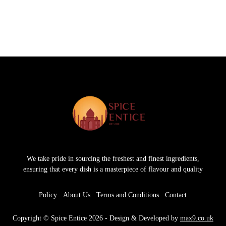
We take pride in sourcing the freshest and finest ingredients,
ensuring that every dish is a masterpiece of flavour and quality
Policy
About Us
Terms and Conditions
Contact
Copyright © Spice Entice 2026 - Design & Developed by
max9.co.uk