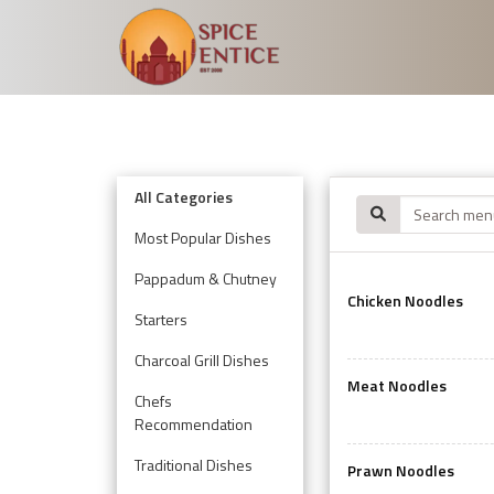
All Categories
Most Popular Dishes
Pappadum & Chutney
Chicken Noodles
Starters
Charcoal Grill Dishes
Meat Noodles
Chefs
Recommendation
Traditional Dishes
Prawn Noodles