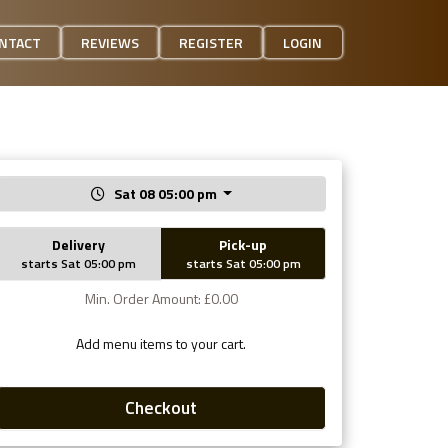
NTACT
REVIEWS
REGISTER
LOGIN
Sat 08 05:00 pm
Delivery
Pick-up
starts Sat 05:00 pm
starts Sat 05:00 pm
Min. Order Amount: £0.00
Add menu items to your cart.
Checkout