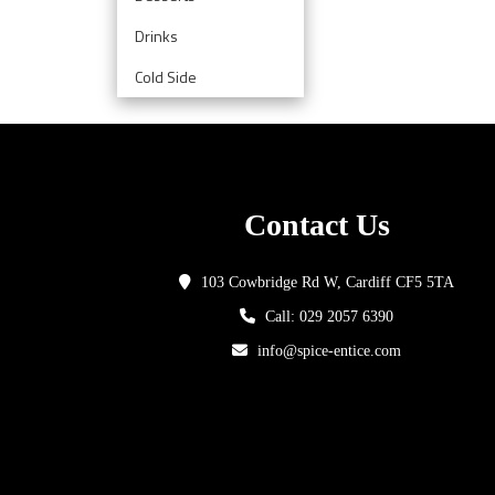
Drinks
Cold Side
Contact Us
103 Cowbridge Rd W, Cardiff CF5 5TA
Call: 029 2057 6390
info@spice-entice.com