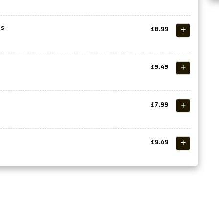
es
£8.99
£9.49
£7.99
£9.49