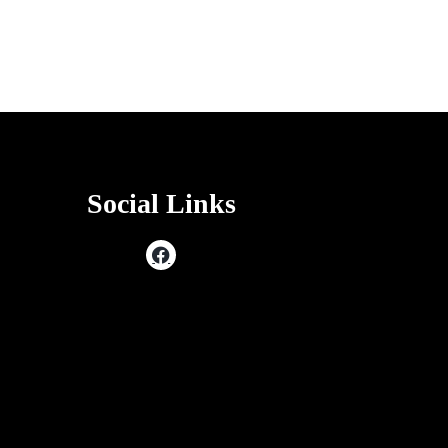
Social Links