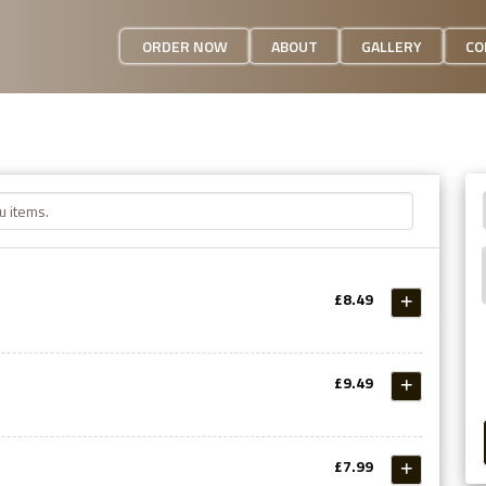
ORDER NOW
ABOUT
GALLERY
CO
£8.49
£9.49
£7.99